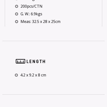
200pcs/CTN
G. W.: 6.9kgs
Meas: 32.5 x 28 x 25cm
LENGTH
4.2 x 9.2 x 8 cm