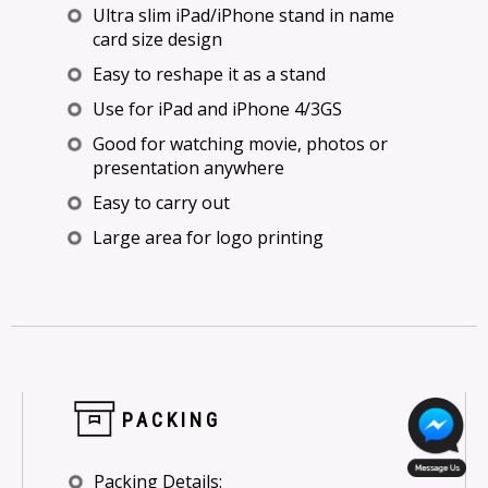
Ultra slim iPad/iPhone stand in name
card size design
Easy to reshape it as a stand
Use for iPad and iPhone 4/3GS
Good for watching movie, photos or
presentation anywhere
Easy to carry out
Large area for logo printing
PACKING
Packing Details: