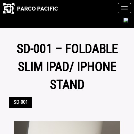
Tog
navi
Skip
to
content
SD-001 – FOLDABLE
SLIM IPAD/ IPHONE
STAND
SD-001