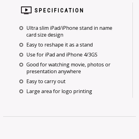
SPECIFICATION
Ultra slim iPad/iPhone stand in name
card size design
Easy to reshape it as a stand
Use for iPad and iPhone 4/3GS
Good for watching movie, photos or
presentation anywhere
Easy to carry out
Large area for logo printing