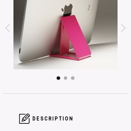
DESCRIPTION