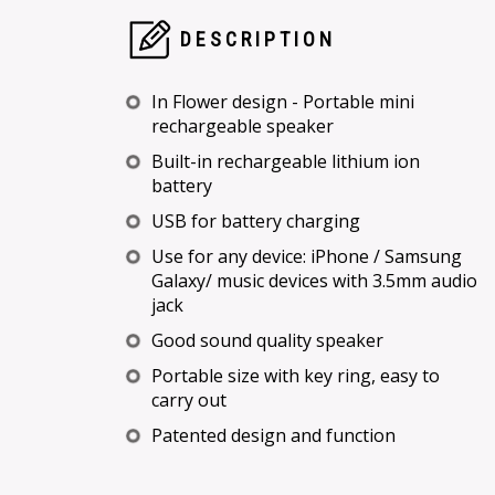
DESCRIPTION
In Flower design - Portable mini
rechargeable speaker
Built-in rechargeable lithium ion
battery
USB for battery charging
Use for any device: iPhone / Samsung
Galaxy/ music devices with 3.5mm audio
jack
Good sound quality speaker
Portable size with key ring, easy to
carry out
Patented design and function