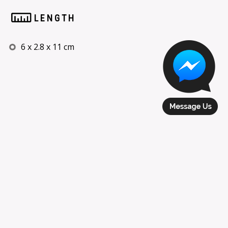
LENGTH
6 x 2.8 x 11 cm