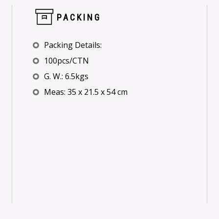
PACKING
Packing Details:
100pcs/CTN
G. W.: 6.5kgs
Meas: 35 x 21.5 x 54 cm