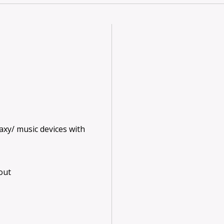
axy/ music devices with
 out