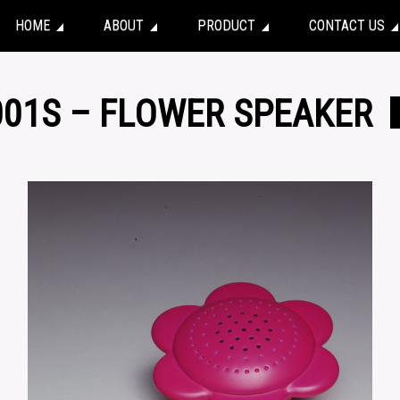
HOME
ABOUT
PRODUCT
CONTACT US
001S – FLOWER SPEAKER