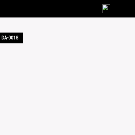
Skip
to
content
DA-001S