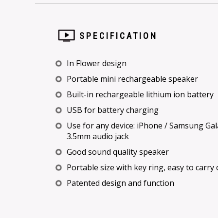
SPECIFICATION
In Flower design
Portable mini rechargeable speaker
Built-in rechargeable lithium ion battery
USB for battery charging
Use for any device: iPhone / Samsung Gal
3.5mm audio jack
Good sound quality speaker
Portable size with key ring, easy to carry
Patented design and function