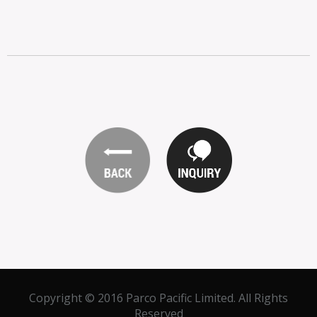
Copyright © 2016 Parco Pacific Limited. All Rights
Reserved