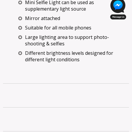
Mini Selfie Light can be used as
supplementary light source
Mirror attached
Suitable for all mobile phones
Large lighting area to support photo-
shooting & selfies
Different brightness levels designed for
different light conditions