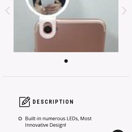
DESCRIPTION
Built-in numerous LEDs, Most
Innovative Design!