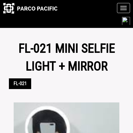
Tog
navi
Skip
to
content
FL-021 MINI SELFIE
LIGHT + MIRROR
FL-021