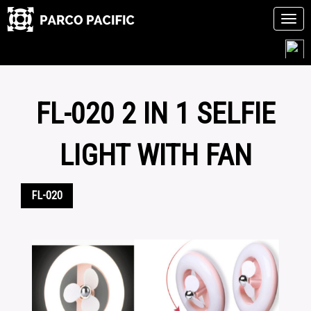
Tog
navi
Skip
to
content
FL-020 2 IN 1 SELFIE
LIGHT WITH FAN
FL-020