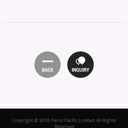
Copyright © 2016 Parco Pacific Limited. All Rights
Reserved