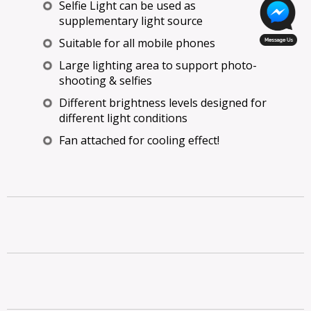
Selfie Light can be used as
supplementary light source
Suitable for all mobile phones
Large lighting area to support photo-
shooting & selfies
Different brightness levels designed for
different light conditions
Fan attached for cooling effect!