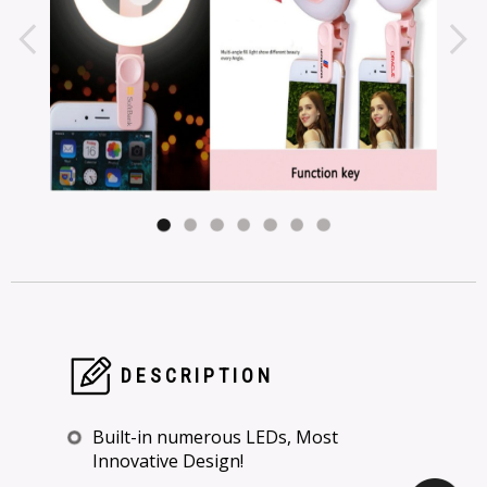
DESCRIPTION
Built-in numerous LEDs, Most
Innovative Design!