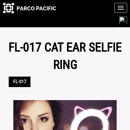
Tog
navi
Skip
to
content
FL-017 CAT EAR SELFIE
RING
FL-017