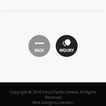
Copyright © 2016 Parco Pacific Limited. All Rights
Reserved
Web Design
by ONEDERFO