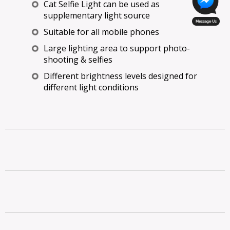
Cat Selfie Light can be used as
supplementary light source
Suitable for all mobile phones
Large lighting area to support photo-
shooting & selfies
Different brightness levels designed for
different light conditions