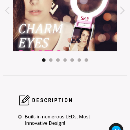
DESCRIPTION
Built-in numerous LEDs, Most
Innovative Design!