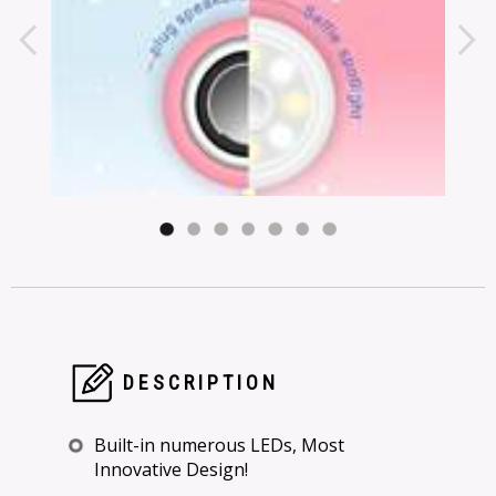
DESCRIPTION
Built-in numerous LEDs, Most
Innovative Design!