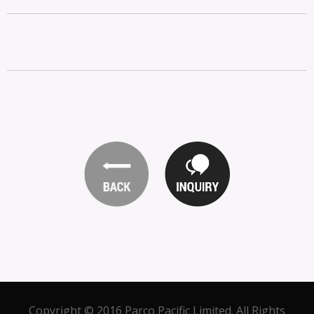
Copyright © 2016 Parco Pacific Limited. All Rights