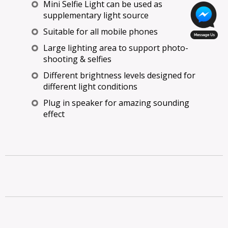
Mini Selfie Light can be used as
supplementary light source
Suitable for all mobile phones
Large lighting area to support photo-
shooting & selfies
Different brightness levels designed for
different light conditions
Plug in speaker for amazing sounding
effect