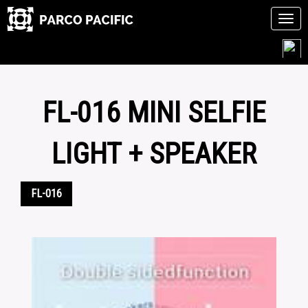
Tog
navi
Skip
to
content
FL-016 MINI SELFIE
LIGHT + SPEAKER
FL-016