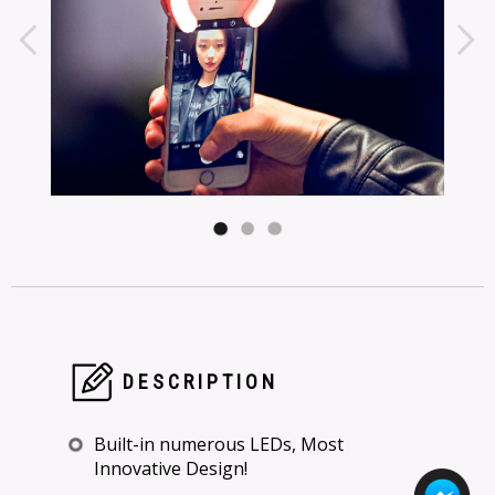
DESCRIPTION
Built-in numerous LEDs, Most
Innovative Design!