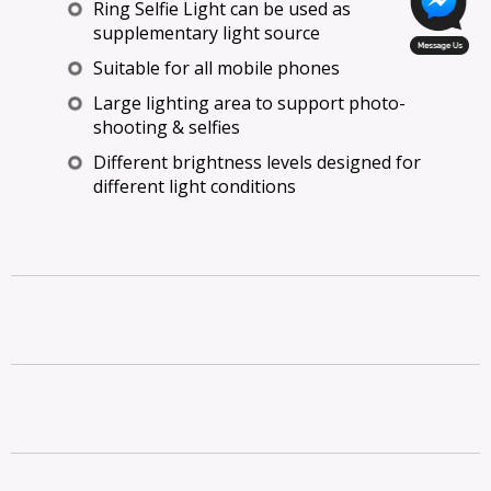
Ring Selfie Light can be used as
supplementary light source
Suitable for all mobile phones
Large lighting area to support photo-
shooting & selfies
Different brightness levels designed for
different light conditions