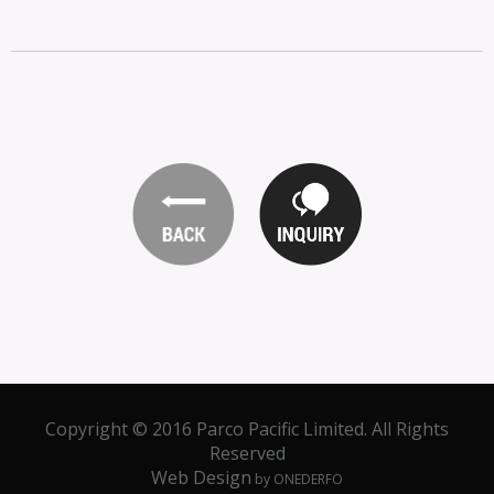
Copyright © 2016 Parco Pacific Limited. All Rights
Reserved
Web Design
by ONEDERFO