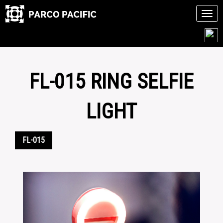
Tog
navi
Skip
to
content
FL-015 RING SELFIE
LIGHT
FL-015