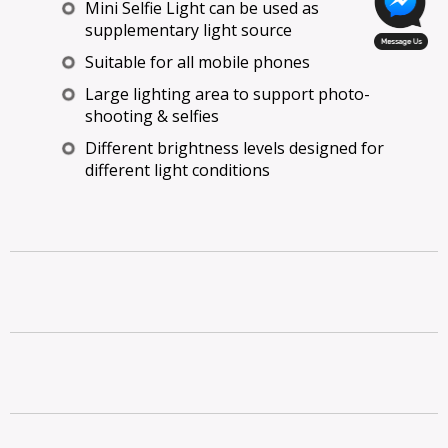
Mini Selfie Light can be used as
supplementary light source
Suitable for all mobile phones
Large lighting area to support photo-
shooting & selfies
Different brightness levels designed for
different light conditions