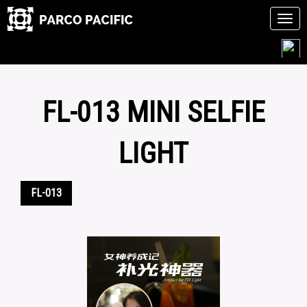
Tog
navi
Skip
to
content
FL-013 MINI SELFIE
LIGHT
FL-013