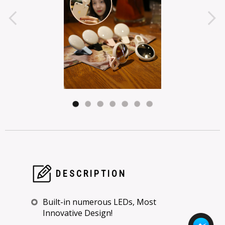
DESCRIPTION
Built-in numerous LEDs, Most
Innovative Design!