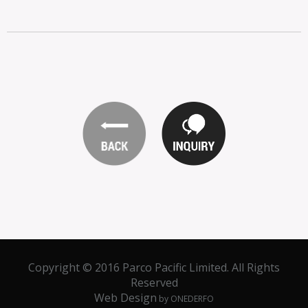
Copyright © 2016 Parco Pacific Limited. All Rights
Reserved
Web Design
by ONEDERFO