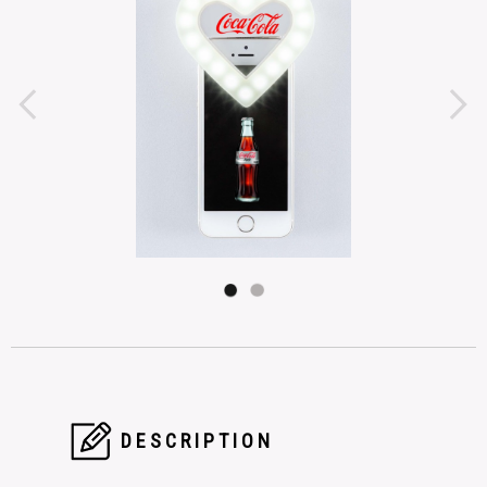
DESCRIPTION