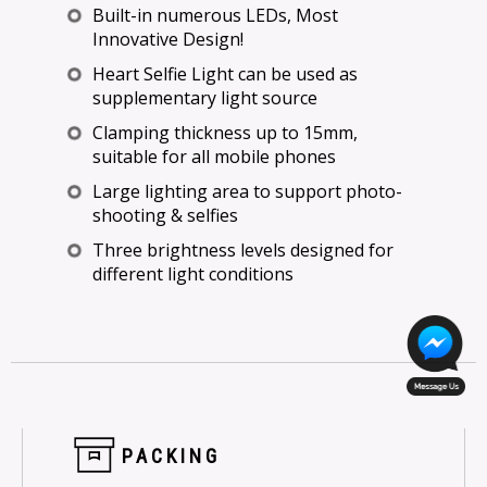
Built-in numerous LEDs, Most
Innovative Design!
Heart Selfie Light can be used as
supplementary light source
Clamping thickness up to 15mm,
suitable for all mobile phones
Large lighting area to support photo-
shooting & selfies
Three brightness levels designed for
different light conditions
PACKING