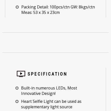
Packing Detail: 100pcs/ctn GW: 8kgs/ctn
Meas: 53 x 35 x 23cm
SPECIFICATION
Built-in numerous LEDs, Most
Innovative Design!
Heart Selfie Light can be used as
supplementary light source