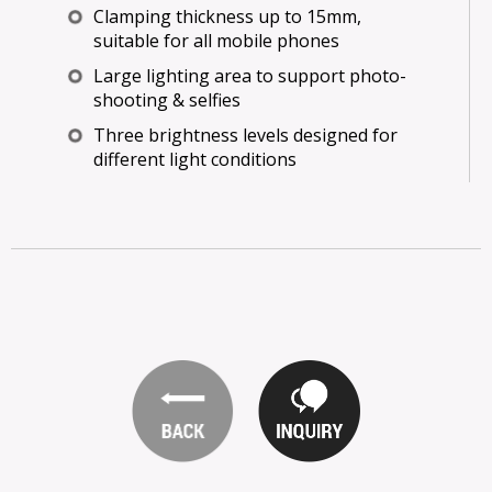
Clamping thickness up to 15mm,
suitable for all mobile phones
Large lighting area to support photo-
shooting & selfies
Three brightness levels designed for
different light conditions