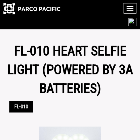
Tog
navi
Skip
to
content
FL-010 HEART SELFIE
LIGHT (POWERED BY 3A
BATTERIES)
FL-010