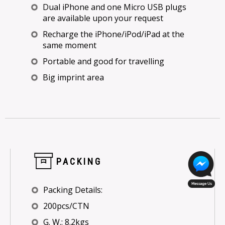
Dual iPhone and one Micro USB plugs
are available upon your request
Recharge the iPhone/iPod/iPad at the
same moment
Portable and good for travelling
Big imprint area
PACKING
Packing Details:
200pcs/CTN
G. W.: 8.2kgs