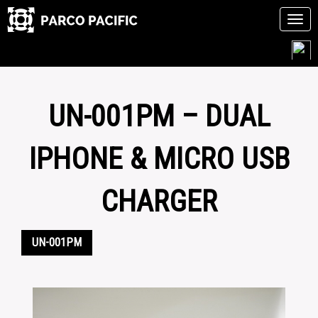
Tog
navi
Skip
to
content
UN-001PM – DUAL
IPHONE & MICRO USB
CHARGER
UN-001PM