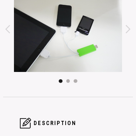
DESCRIPTION