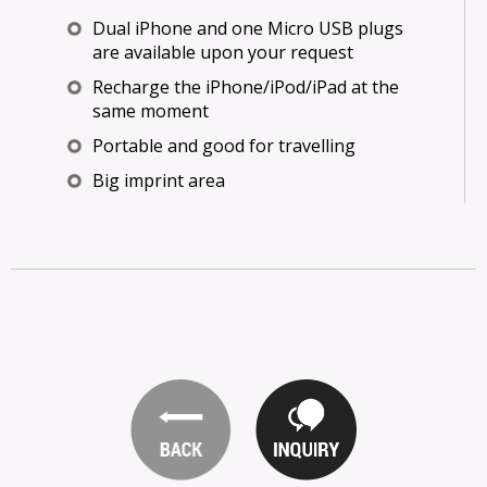
Dual iPhone and one Micro USB plugs
are available upon your request
Recharge the iPhone/iPod/iPad at the
same moment
Portable and good for travelling
Big imprint area