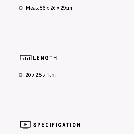
Meas: 58 x 26 x 29cm
LENGTH
20 x 2.5 x 1cm
SPECIFICATION