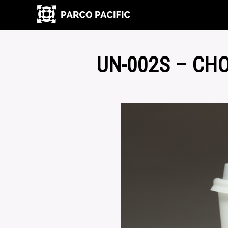
UN-002S – CH