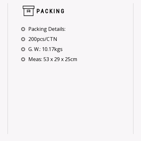
PACKING
Packing Details:
200pcs/CTN
G. W.: 10.17kgs
Meas: 53 x 29 x 25cm