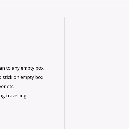
ean to any empty box
o stick on empty box
er etc.
ng travelling