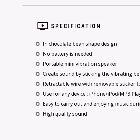
SPECIFICATION
In chocolate bean shape design
No battery is needed
Portable mini vibration speaker
Create sound by sticking the vibrating b
Retractable wire with removable sticker t
Use for any device : iPhone/iPod/MP3 Play
Easy to carry out and enjoying music duri
High quality sound