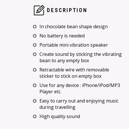
DESCRIPTION
In chocolate bean shape design
No battery is needed
Portable mini vibration speaker
Create sound by sticking the vibrating
bean to any empty box
Retractable wire with removable
sticker to stick on empty box
Use for any device : iPhone/iPod/MP3
Player etc.
Easy to carry out and enjoying music
during travelling
High quality sound