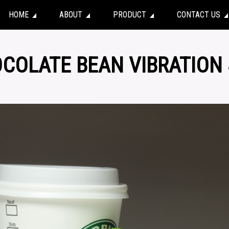
HOME
ABOUT
PRODUCT
CONTACT US
OCOLATE BEAN VIBRATION