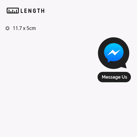
LENGTH
11.7 x 5cm