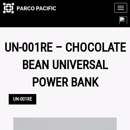
Tog
navi
Skip
to
content
UN-001RE – CHOCOLATE
BEAN UNIVERSAL
POWER BANK
UN-001RE