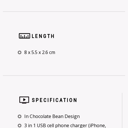
LENGTH
8 x 5.5 x 2.6 cm
SPECIFICATION
In Chocolate Bean Design
3 in 1 USB cell phone charger (iPhone,