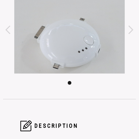
DESCRIPTION