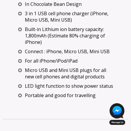
In Chocolate Bean Design
3 in 1 USB cell phone charger (iPhone,
Micro USB, Mini USB)
Built-in Lithium ion battery capacity:
1,800mAh (Estimate 80% charging of
iPhone)
Connect : iPhone, Micro USB, Mini USB
For all iPhone/iPod/iPad
Micro USB and Mini USB plugs for all
new cell phones and digital products
LED light function to show power status
Portable and good for travelling