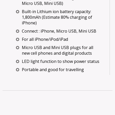
Micro USB, Mini USB)
Built-in Lithium ion battery capacity:
1,800mAh (Estimate 80% charging of
iPhone)
Connect : iPhone, Micro USB, Mini USB
For all iPhone/iPod/iPad
Micro USB and Mini USB plugs for all
new cell phones and digital products
LED light function to show power status
Portable and good for travelling