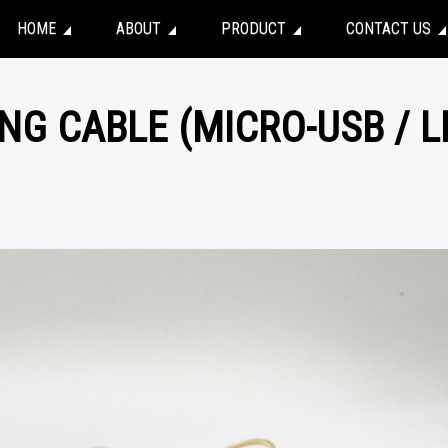
HOME
ABOUT
PRODUCT
CONTACT US
ING CABLE (MICRO-USB / L