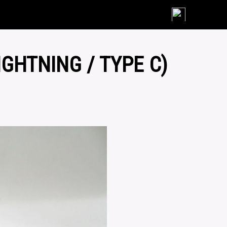
Skip
to
content
IGHTNING / TYPE C)