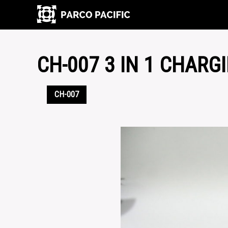
CH-007 3 IN 1 CHARG
CH-007