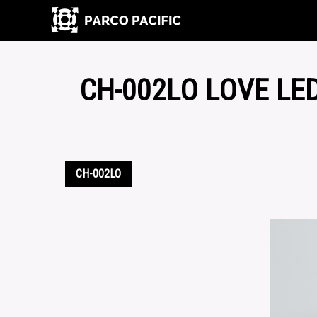
CH-002LO LOVE LE
CH-002LO