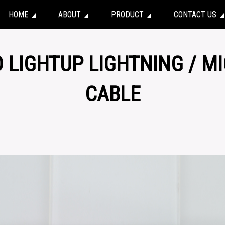
HOME
ABOUT
PRODUCT
CONTACT US
D LIGHTUP LIGHTNING / M
CABLE