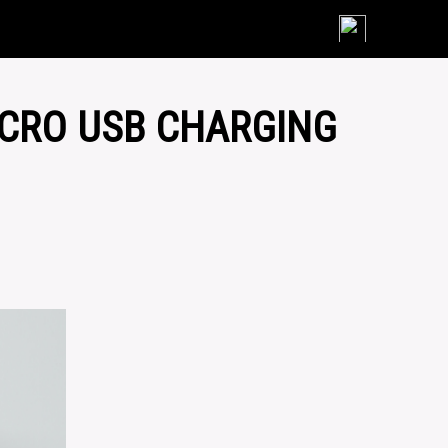
Skip
to
content
ICRO USB CHARGING