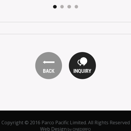
Copyright © 2016 Parco Pacific Limited. All Rights Reserved
Web Design
by ONEDERFO