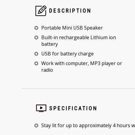
DESCRIPTION
Portable Mini USB Speaker
Built-in rechargeable Lithium ion
battery
USB for battery charge
Work with computer, MP3 player or
radio
SPECIFICATION
Stay lit for up to approximately 4 hours 