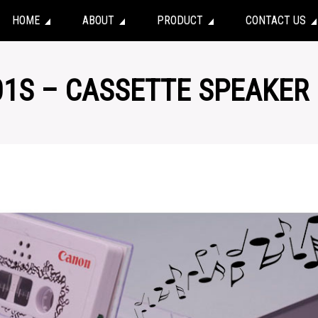
HOME
ABOUT
PRODUCT
CONTACT US
01S – CASSETTE SPEAKER