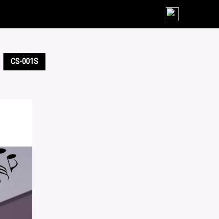
Skip
to
content
CS-001S