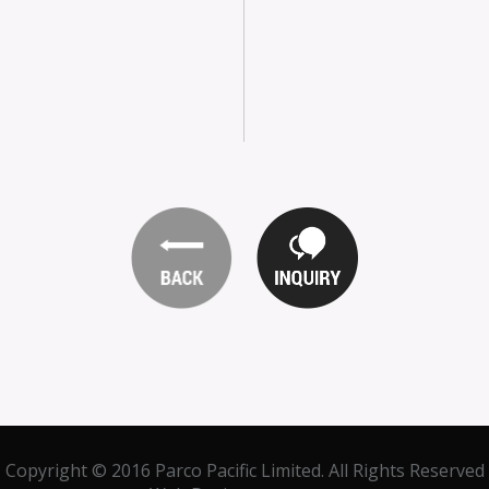
Copyright © 2016 Parco Pacific Limited. All Rights Reserved