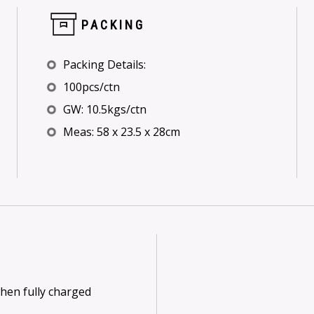
PACKING
Packing Details:
100pcs/ctn
GW: 10.5kgs/ctn
Meas: 58 x 23.5 x 28cm
when fully charged