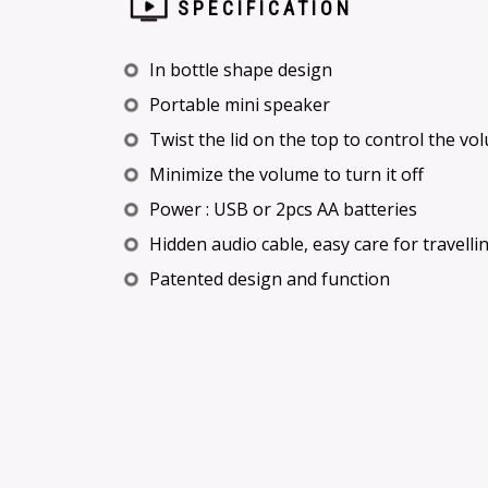
SPECIFICATION
In bottle shape design
Portable mini speaker
Twist the lid on the top to control the v
Minimize the volume to turn it off
Power : USB or 2pcs AA batteries
Hidden audio cable, easy care for travelli
Patented design and function