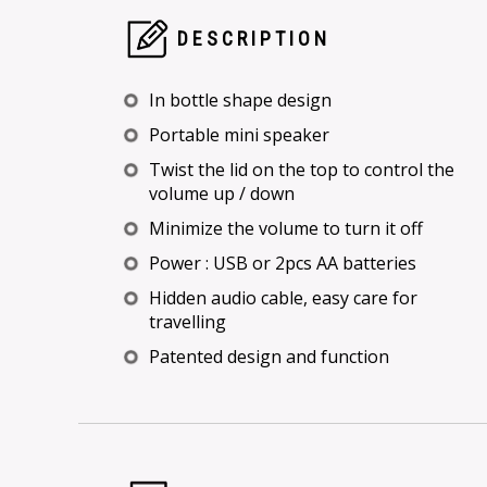
DESCRIPTION
In bottle shape design
Portable mini speaker
Twist the lid on the top to control the
volume up / down
Minimize the volume to turn it off
Power : USB or 2pcs AA batteries
Hidden audio cable, easy care for
travelling
Patented design and function