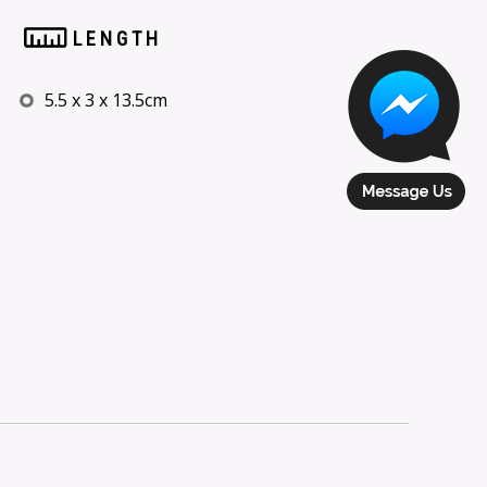
LENGTH
5.5 x 3 x 13.5cm