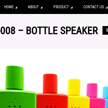
HOME
ABOUT
PRODUCT
CONTACT US
-008 – BOTTLE SPEAKER
S