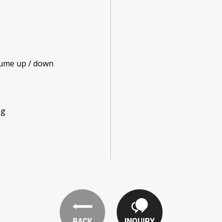
olume up / down
ng