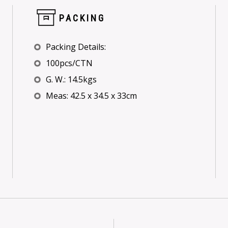
PACKING
Packing Details:
100pcs/CTN
G. W.: 14.5kgs
Meas: 42.5 x 34.5 x 33cm