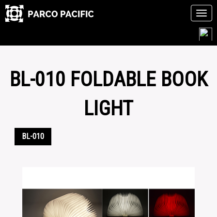
Tog
navi
Skip
to
content
BL-010 FOLDABLE BOOK
LIGHT
BL-010