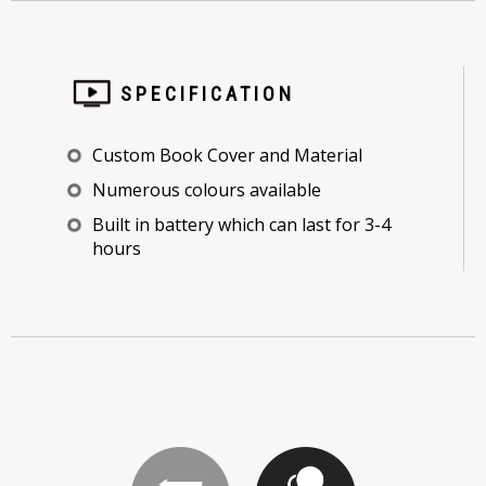
SPECIFICATION
Custom Book Cover and Material
Numerous colours available
Built in battery which can last for 3-4
hours