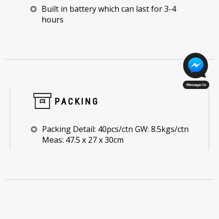
Built in battery which can last for 3-4
hours
PACKING
Packing Detail: 40pcs/ctn GW: 8.5kgs/ctn
Meas: 47.5 x 27 x 30cm