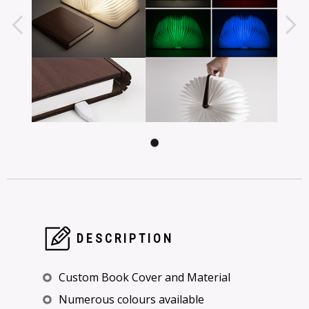
DESCRIPTION
Custom Book Cover and Material
Numerous colours available