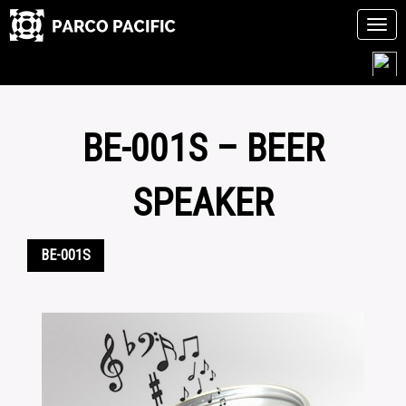
Tog
navi
Skip
to
content
BE-001S – BEER
SPEAKER
BE-001S