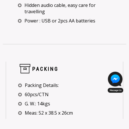
Hidden audio cable, easy care for
travelling
Power : USB or 2pcs AA batteries
PACKING
Packing Details:
60pcs/CTN
G. W.: 14kgs
Meas: 52 x 38.5 x 26cm