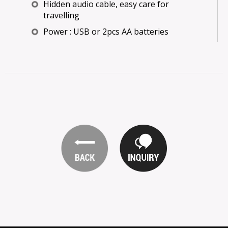
Hidden audio cable, easy care for
travelling
Power : USB or 2pcs AA batteries