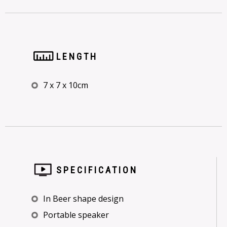
LENGTH
7 x 7 x 10cm
SPECIFICATION
In Beer shape design
Portable speaker