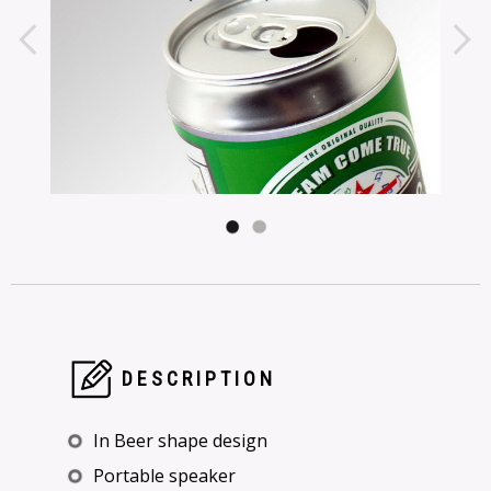
DESCRIPTION
In Beer shape design
Portable speaker