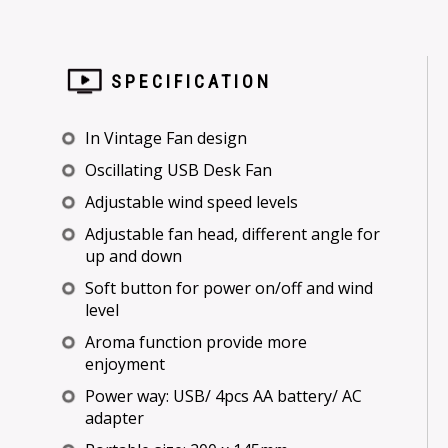
SPECIFICATION
In Vintage Fan design
Oscillating USB Desk Fan
Adjustable wind speed levels
Adjustable fan head, different angle for
up and down
Soft button for power on/off and wind
level
Aroma function provide more
enjoyment
Power way: USB/ 4pcs AA battery/ AC
adapter