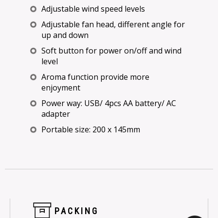
Adjustable wind speed levels
Adjustable fan head, different angle for
up and down
Soft button for power on/off and wind
level
Aroma function provide more
enjoyment
Power way: USB/ 4pcs AA battery/ AC
adapter
Portable size: 200 x 145mm
PACKING