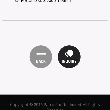
Portable size: 200 x 145mm
Copyright © 2016 Parco Pacific Limited. All Rights
Reserved