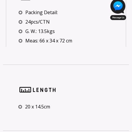
Packing Detail:
24pcs/CTN
G. W.: 13.5kgs
Meas: 66 x 34 x 72 cm
LENGTH
20 x 14.5cm