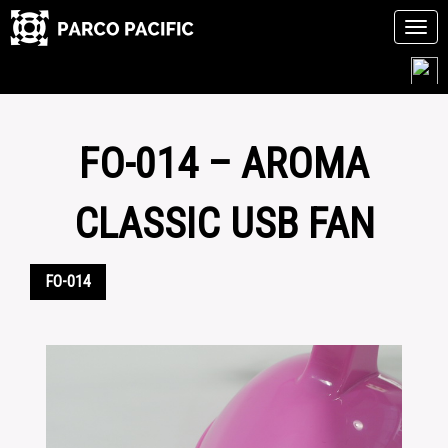
Tog
navi
Skip
to
content
FO-014 – AROMA
CLASSIC USB FAN
FO-014