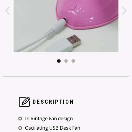
DESCRIPTION
In Vintage Fan design
Oscillating USB Desk Fan