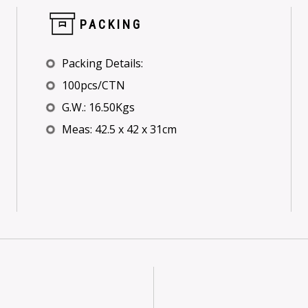
PACKING
Packing Details:
100pcs/CTN
G.W.: 16.50Kgs
Meas: 42.5 x 42 x 31cm