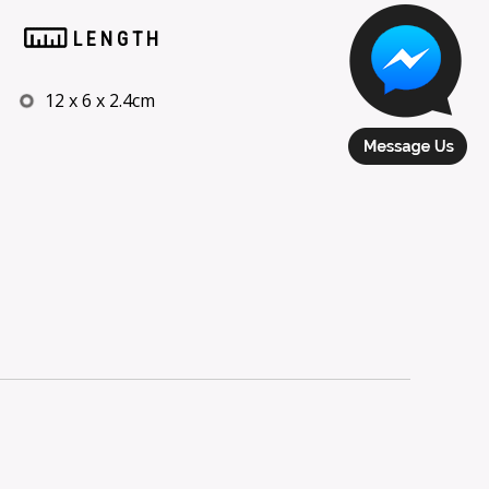
LENGTH
12 x 6 x 2.4cm