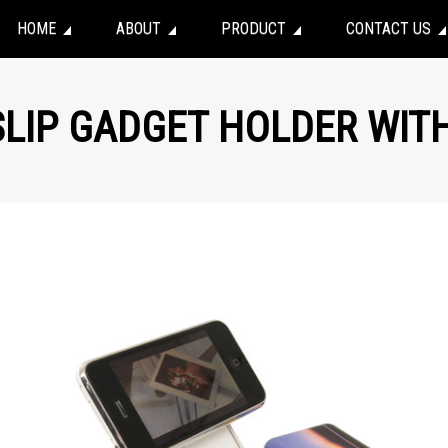
HOME
ABOUT
PRODUCT
CONTACT US
-SLIP GADGET HOLDER WIT