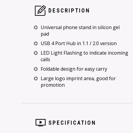
DESCRIPTION
Universal phone stand in silicon gel
pad
USB 4 Port Hub in 1.1 / 2.0 version
LED Light Flashing to indicate incoming
calls
Foldable design for easy carry
Large logo imprint area, good for
promotion
SPECIFICATION