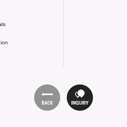
lls
tion