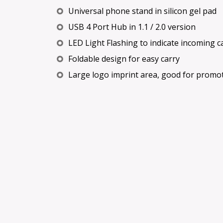
Universal phone stand in silicon gel pad
USB 4 Port Hub in 1.1 / 2.0 version
LED Light Flashing to indicate incoming ca
Foldable design for easy carry
Large logo imprint area, good for promo