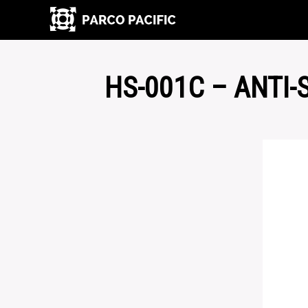
HS-001C – ANTI