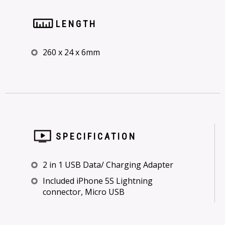
LENGTH
260 x 24 x 6mm
SPECIFICATION
2 in 1 USB Data/ Charging Adapter
Included iPhone 5S Lightning
connector, Micro USB