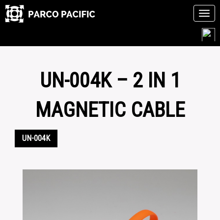
Tog
navi
Skip
to
content
UN-004K – 2 IN 1
MAGNETIC CABLE
UN-004K