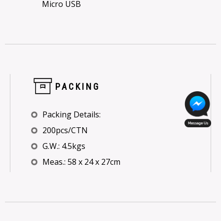
Micro USB
PACKING
Packing Details:
200pcs/CTN
G.W.: 4.5kgs
Meas.: 58 x 24 x 27cm