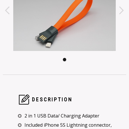
DESCRIPTION
2 in 1 USB Data/ Charging Adapter
Included iPhone 5S Lightning connector,