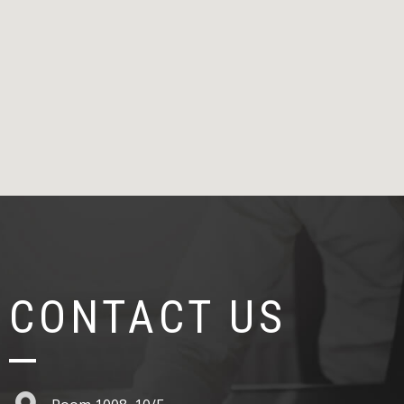
CONTACT US