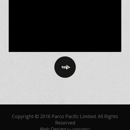
Copyright © 2016 Parco Pacific Limited. All Rights
Reserved
Web Design
by ONEDERFO