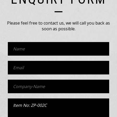
Please feel free to contact us, we will call you back as
soon as possible.