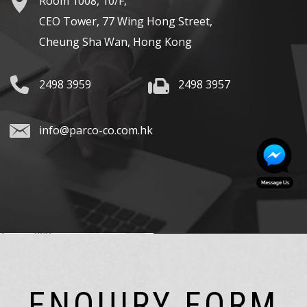
Room 1008, 10/F,
CEO Tower, 77 Wing Hong Street,
Cheung Sha Wan, Hong Kong
2498 3959
2498 3957
info@parco-co.com.hk
ENQUIRY FORM