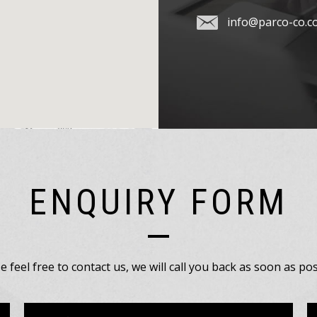
info@parco-co.c
ENQUIRY FORM
e feel free to contact us, we will call you back as soon as pos