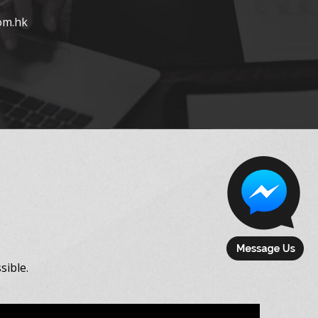
om.hk
sible.