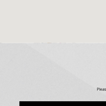
Pleas