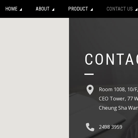
HOME
ABOUT
PRODUCT
CONTACT US
CONTA
Room 1008, 10/F
CEO Tower, 77 W
Cheung Sha Wan
2498 3959