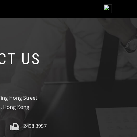
Skip
to
content
CT US
,
ing Hong Street,
, Hong Kong
2498 3957