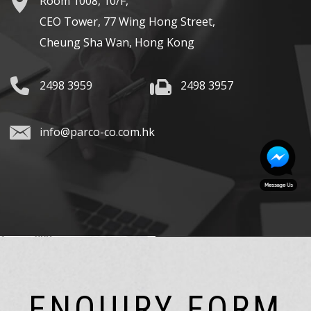
Room 1008, 10/F,
CEO Tower, 77 Wing Hong Street,
Cheung Sha Wan, Hong Kong
2498 3959
2498 3957
info@parco-co.com.hk
ENQUIRY FORM