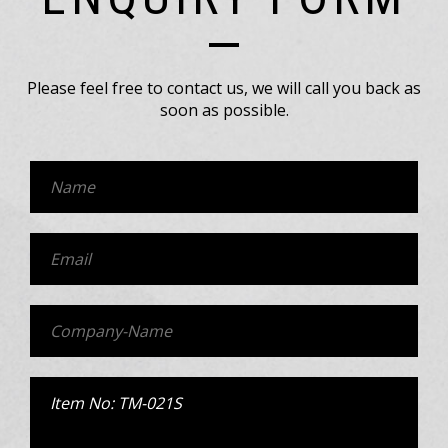
Please feel free to contact us, we will call you back as
soon as possible.