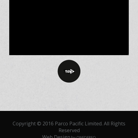
Copyright © 2016 Parco Pacific Limited. All Rights
Reserved
Web Design
by ONEDERFO