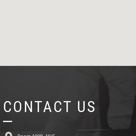
CONTACT US