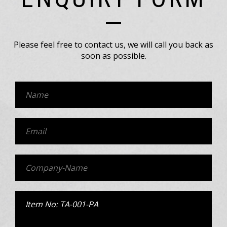
Please feel free to contact us, we will call you back as
soon as possible.