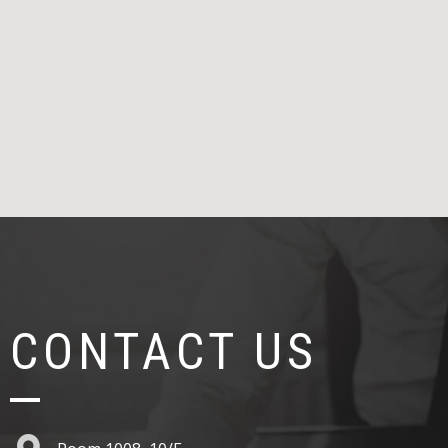
CONTACT US