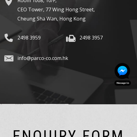
Room 1008, 10/F,
CEO Tower, 77 Wing Hong Street,
Cheung Sha Wan, Hong Kong
2498 3959
2498 3957
info@parco-co.com.hk
ENQUIRY FORM