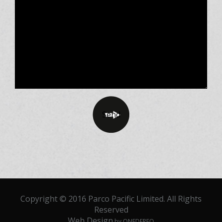
Copyright © 2016 Parco Pacific Limited. All Rights
Reserved
Web Design
by ONEDERFO