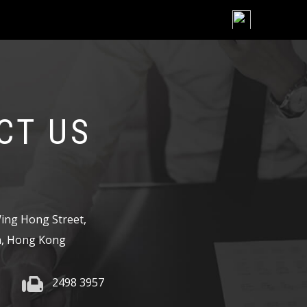
Skip
to
content
CT US
,
ing Hong Street,
, Hong Kong
2498 3957