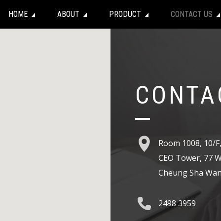
HOME
ABOUT
PRODUCT
CONTACT US
CONTA
Room 1008, 10/F
CEO Tower, 77 W
Cheung Sha Wan
2498 3959