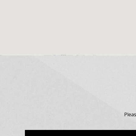
Pleas