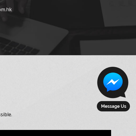
om.hk
sible.