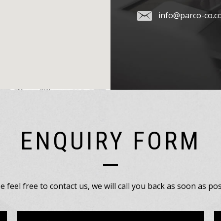
info@parco-co.c
ENQUIRY FORM
e feel free to contact us, we will call you back as soon as pos