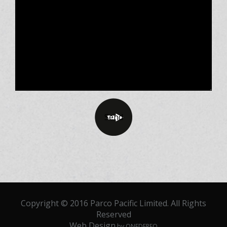
Copyright © 2016 Parco Pacific Limited. All Rights
Reserved
Web Design
by ONEDERFO