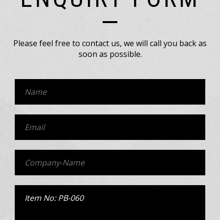
Please feel free to contact us, we will call you back as
soon as possible.