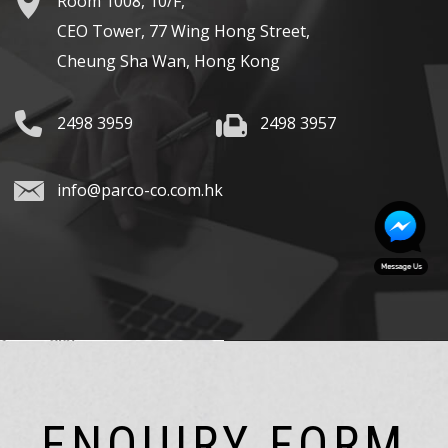
Room 1008, 10/F,
CEO Tower, 77 Wing Hong Street,
Cheung Sha Wan, Hong Kong
2498 3959
2498 3957
info@parco-co.com.hk
ENQUIRY FORM