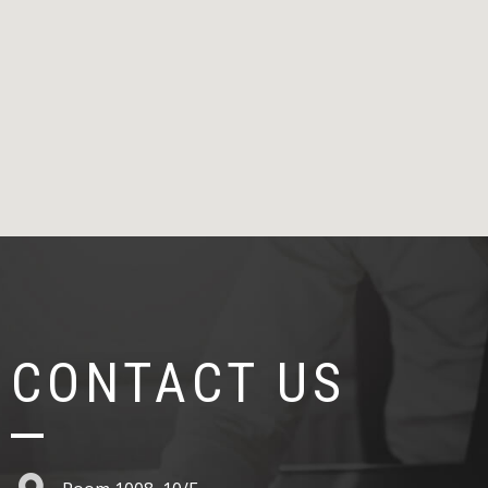
CONTACT US