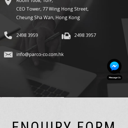
Room 1008, 10/F,
CEO Tower, 77 Wing Hong Street,
Cheung Sha Wan, Hong Kong
2498 3959
2498 3957
info@parco-co.com.hk
ENQUIRY FORM