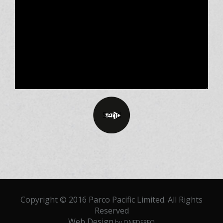
Copyright © 2016 Parco Pacific Limited. All Rights
Reserved
Web Design
by ONEDERFO