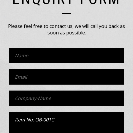
Please feel free to contact us, we will call you back as
soon as possible.