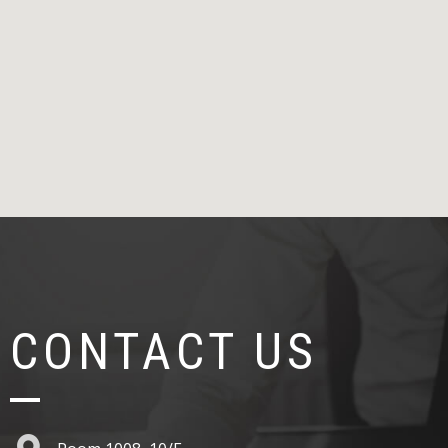
CONTACT US