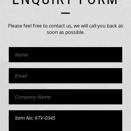
Please feel free to contact us, we will call you back as
soon as possible.