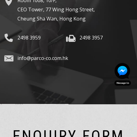
Room 1008, 10/F,
CEO Tower, 77 Wing Hong Street,
Cheung Sha Wan, Hong Kong
2498 3959
2498 3957
info@parco-co.com.hk
ENQUIRY FORM