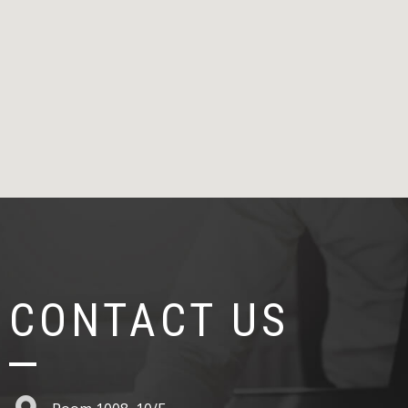
CONTACT US