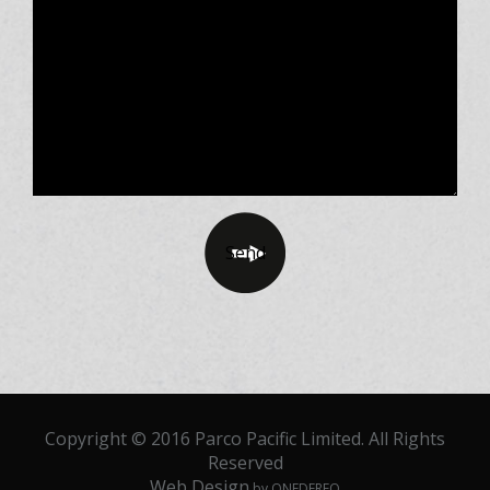
Copyright © 2016 Parco Pacific Limited. All Rights
Reserved
Web Design
by ONEDERFO