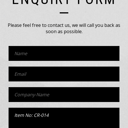
Please feel free to contact us, we will call you back as
soon as possible.