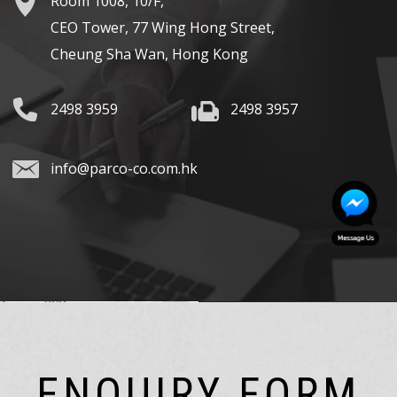
Room 1008, 10/F,
CEO Tower, 77 Wing Hong Street,
Cheung Sha Wan, Hong Kong
2498 3959
2498 3957
info@parco-co.com.hk
ENQUIRY FORM