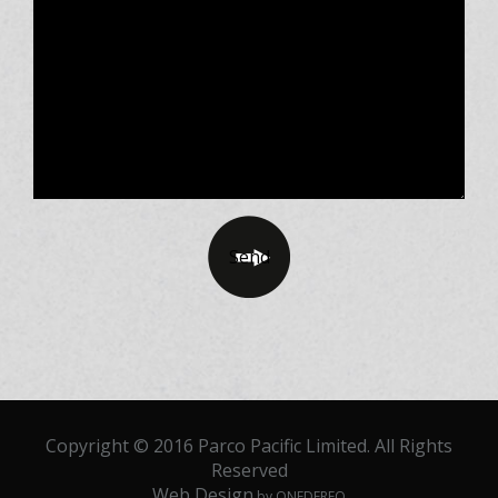
Copyright © 2016 Parco Pacific Limited. All Rights
Reserved
Web Design
by ONEDERFO