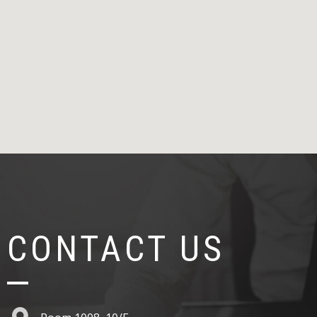
CONTACT US