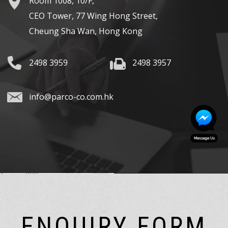
Room 1008, 10/F,
CEO Tower, 77 Wing Hong Street,
Cheung Sha Wan, Hong Kong
2498 3959
2498 3957
info@parco-co.com.hk
ENQUIRY FORM