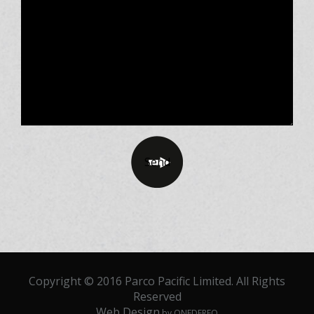
Copyright © 2016 Parco Pacific Limited. All Rights
Reserved
Web Design
by ONEDERFO