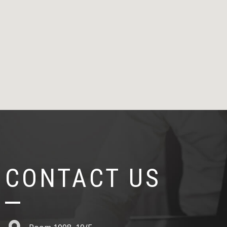
CONTACT US