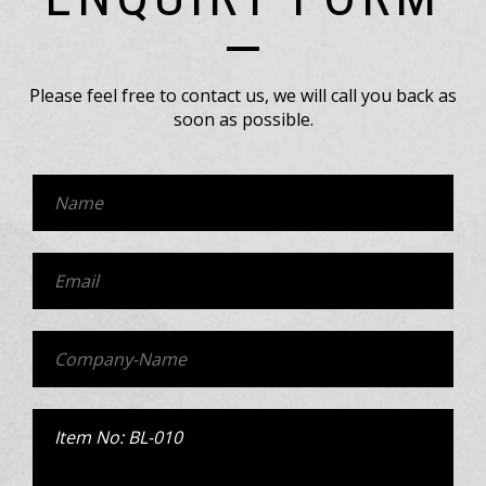
Please feel free to contact us, we will call you back as
soon as possible.